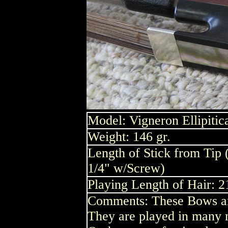
Model: Vigneron Ellipitica
Weight: 146 gr.
Length of Stick from Tip 
1/4" w/Screw)
Playing Length of Hair: 2
Comments: These Bows are
They are played in many m