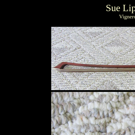
Sue Li
Vigner