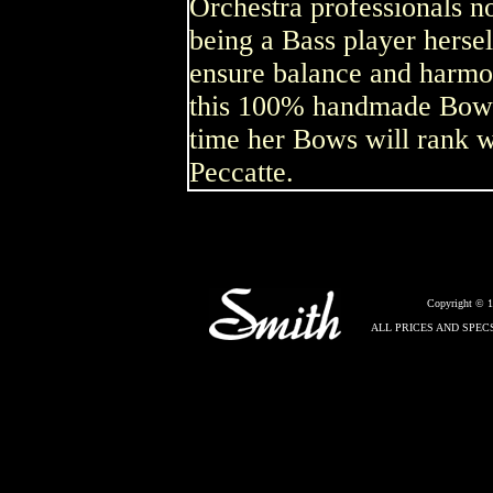
Orchestra professionals no
being a Bass player herse
ensure balance and harm
this 100% handmade Bow is
time her Bows will rank w
Peccatte.
Copyright © 
ALL PRICES AND SPEC