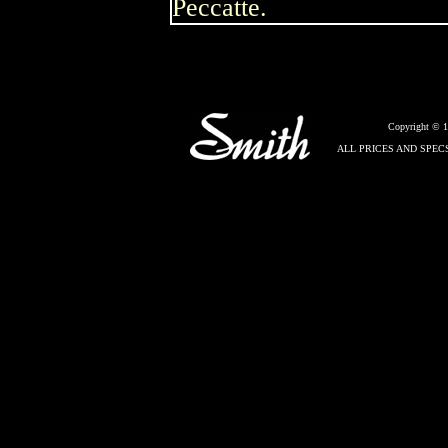
Peccatte.
Copyright © 
ALL PRICES AND SPEC