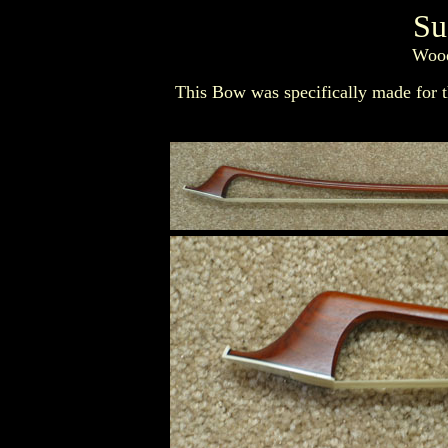
Su
Wood
This Bow was specifically made for