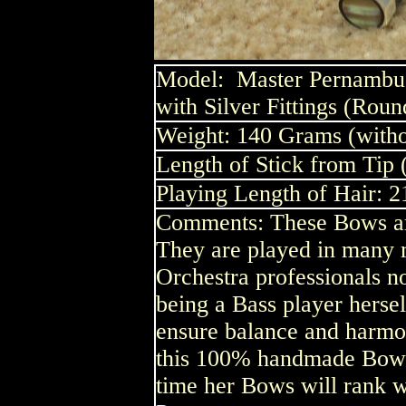
Model:
Master Pernambuc
with Silver Fittings (Roun
Weight: 140 Grams (witho
Length of Stick from Tip 
Playing Length of Hair: 2
Comments: These Bows are
They are played in many m
Orchestra professionals no
being a Bass player herse
ensure balance and harm
this 100% handmade Bow is
time her Bows will rank w