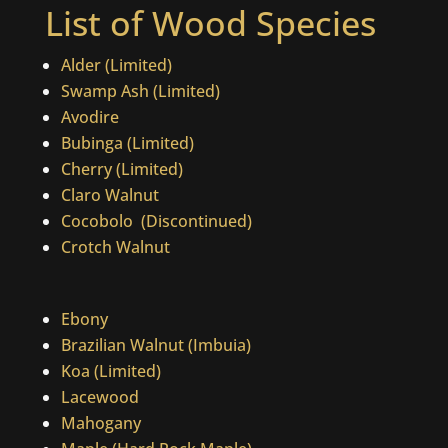
List of Wood Species
Alder (Limited)
Swamp Ash (Limited)
Avodire
Bubinga (Limited)
Cherry (Limited)
Claro Walnut
Cocobolo
(Discontinued)
Crotch Walnut
Ebony
Brazilian Walnut (Imbuia)
Koa (Limited)
Lacewood
Mahogany