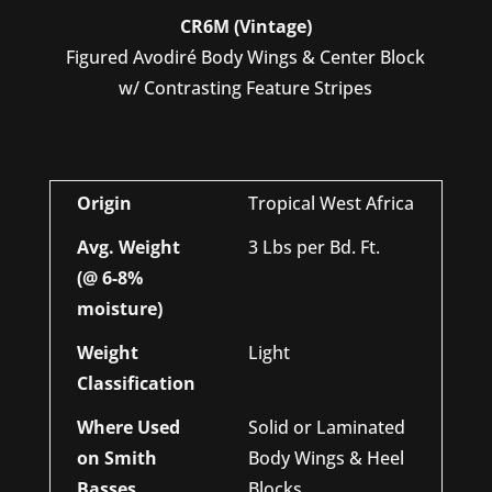
CR6M (Vintage)
Figured Avodiré Body Wings & Center Block
w/ Contrasting Feature Stripes
Origin
Tropical West Africa
Avg. Weight
3 Lbs per Bd. Ft.
(@ 6-8%
moisture)
Weight
Light
Classification
Where Used
Solid or Laminated
on Smith
Body Wings & Heel
Basses
Blocks