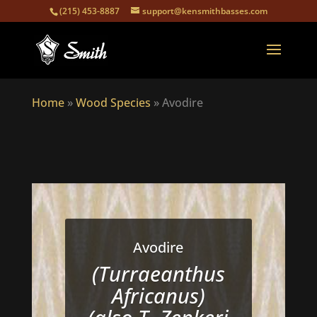
(215) 453-8887
support@kensmithbasses.com
Home
»
Wood Species
»
Avodire
Avodire
(Turraeanthus
Africanus)