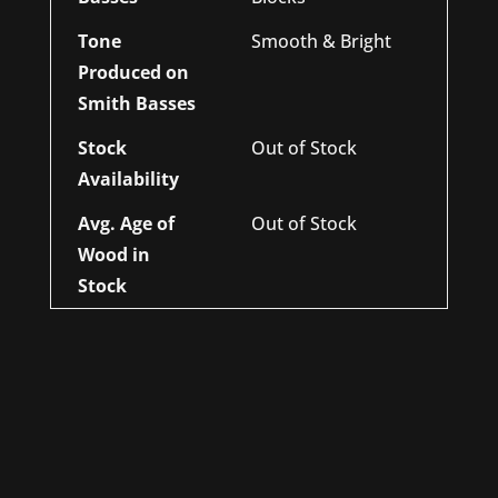
Tone
Smooth & Bright
Produced on
Smith Basses
Stock
Out of Stock
Availability
Avg. Age of
Out of Stock
Wood in
Stock