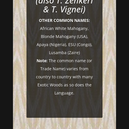
(also T. Zenkeri
& T. Vignei)
OTHER COMMON NAMES:
African White Mahogany,
Blonde Mahogany (USA),
Apaya (Nigeria), ESU (Congo),
Lusamba (Zaire)
Note:
The common name (or
Trade Name) varies from
country to country with many
Exotic Woods as so does the
Language.