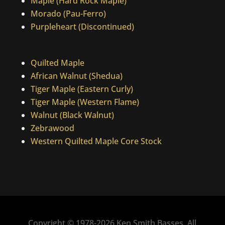
Maple (Hard Rock Maple)
Morado (Pau-Ferro)
Purpleheart (Discontinued)
Quilted Maple
African Walnut (Shedua)
Tiger Maple (Eastern Curly)
Tiger Maple (Western Flame)
Walnut (Black Walnut)
Zebrawood
Western Quilted Maple Core Stock
Copyright © 1978-2026 Ken Smith Basses. All