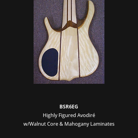
BSR6EG
Highly Figured Avodiré
w/Walnut Core & Mahogany Laminates