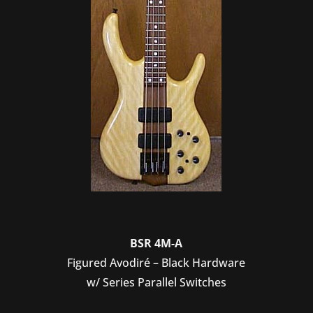
BSR 4M-A
Figured Avodiré – Black Hardware
w/ Series Parallel Switches