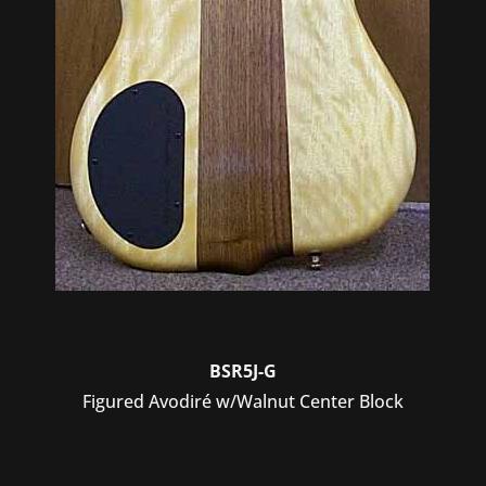
BSR5J-G
Figured Avodiré w/Walnut Center Block