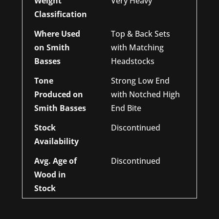
Weight
Very Heavy
Classification
Where Used
Top & Back Sets
on Smith
with Matching
Basses
Headstocks
Tone
Strong Low End
Produced on
with Notched High
Smith Basses
End Bite
Stock
Discontinued
Availability
Avg. Age of
Discontinued
Wood in
Stock