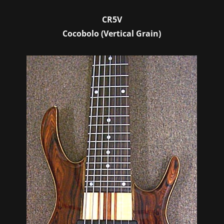
CR5V
Cocobolo (Vertical Grain)