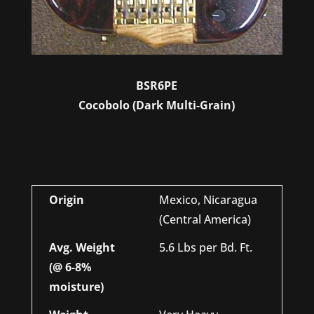
BSR6PE
Cocobolo (Dark Multi-Grain)
Origin
Mexico, Nicaragua
(Central America)
Avg. Weight
5.6 Lbs per Bd. Ft.
(@ 6-8%
moisture)