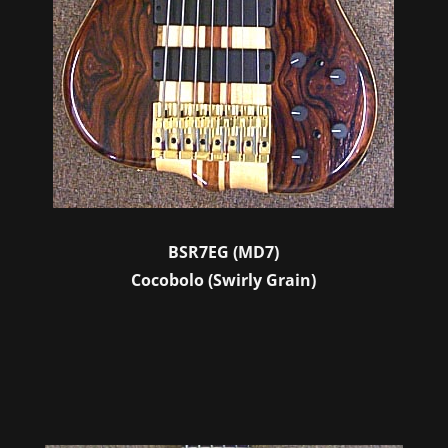
BSR7EG (MD7)
Cocobolo (Swirly Grain)