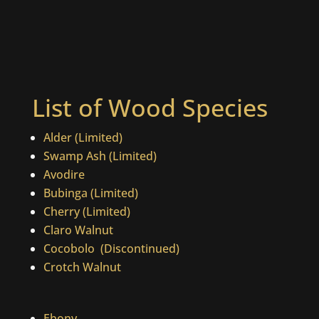
List of Wood Species
Alder (Limited)
Swamp Ash (Limited)
Avodire
Bubinga (Limited)
Cherry (Limited)
Claro Walnut
Cocobolo
(Discontinued)
Crotch Walnut
Ebony