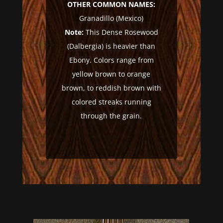
OTHER COMMON NAMES:
Granadillo (Mexico)
Note:
This Dense Rosewood
(Dalbergia) is heavier than
Ebony. Colors range from
yellow brown to orange
brown, to reddish brown with
colored streaks running
through the grain.