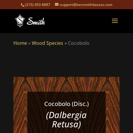
(215) 453-8887
support@kensmithbasses.com
Home
»
Wood Species
»
Cocobolo
Cocobolo (Disc.)
(Dalbergia
Retusa)