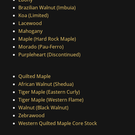
Brazilian Walnut (Imbuia)
Koa (Limited)
Lacewood
Mahogany
Maple (Hard Rock Maple)
Morado (Pau-Ferro)
Purpleheart (Discontinued)
Quilted Maple
African Walnut (Shedua)
Tiger Maple (Eastern Curly)
Tiger Maple (Western Flame)
Walnut (Black Walnut)
Zebrawood
Western Quilted Maple Core Stock