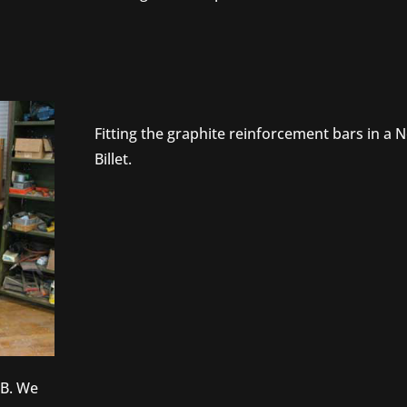
Fitting the graphite reinforcement bars in a 
Billet.
SB. We