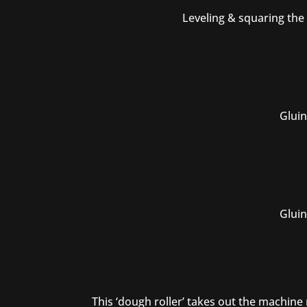
Leveling & squaring the
Gluin
Gluin
This ‘dough roller’ takes out the machin