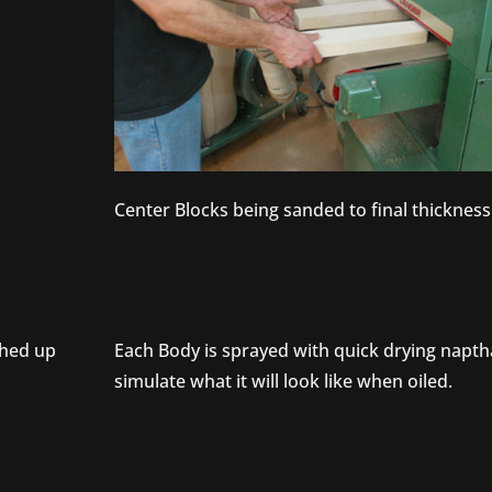
Center Blocks being sanded to final thickness
ched up
Each Body is sprayed with quick drying napth
simulate what it will look like when oiled.