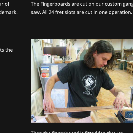
ar of
The Fingerboards are cut on our custom gan
ademark.
saw. All 24 fret slots are cut in one operation.
ts the