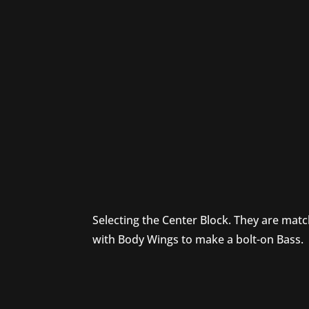
Selecting the Center Block. They are mat
with Body Wings to make a bolt-on Bass.