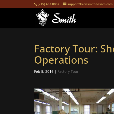
(215) 453-8887
support@kensmithbasses.com
Factory Tour: S
Operations
Feb 5, 2016
|
Factory Tour