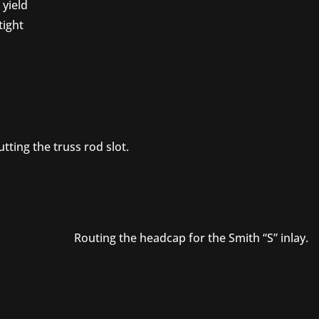
 yield
tight
tting the truss rod slot.
Routing the headcap for the Smith “S” inlay.