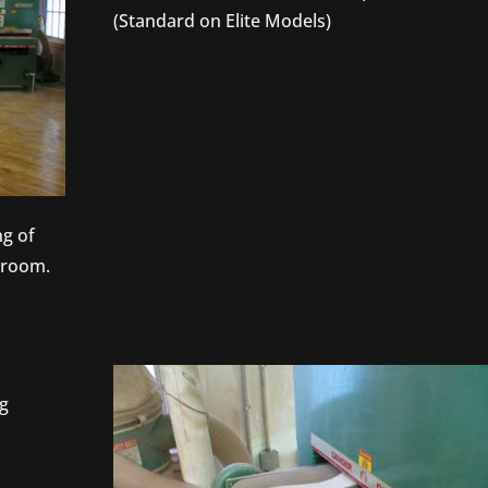
(Standard on Elite Models)
g of
s room.
ng