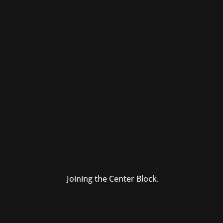
Joining the Center Block.