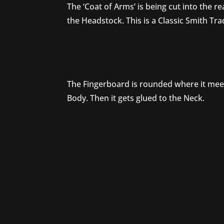
The ‘Coat of Arms’ is being cut into the re
the Headstock. This is a Classic Smith Tr
The Fingerboard is rounded where it mee
Body. Then it gets glued to the Neck.