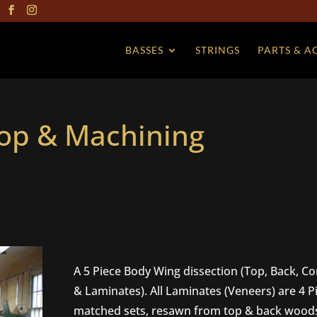
BASSES
STRINGS
PARTS & A
hop & Machining
A 5 Piece Body Wing dissection (Top, Back, Co
& Laminates). All Laminates (Veneers) are 4 P
matched sets, resawn from top & back wood