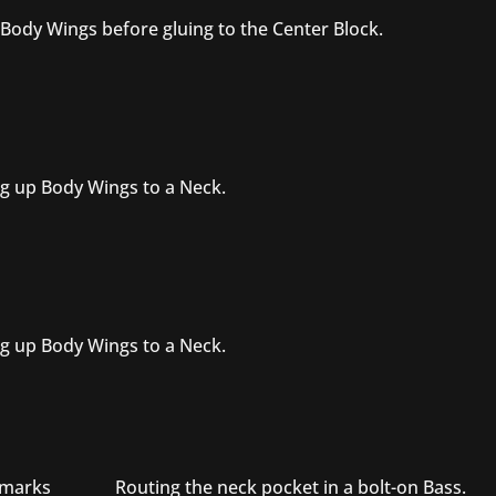
 Body Wings before gluing to the Center Block.
g up Body Wings to a Neck.
g up Body Wings to a Neck.
e marks
Routing the neck pocket in a bolt-on Bass.