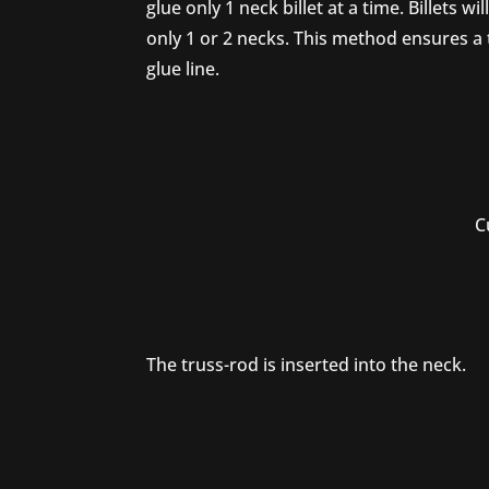
glue only 1 neck billet at a time. Billets will
only 1 or 2 necks. This method ensures a 
glue line.
Cu
The truss-rod is inserted into the neck.