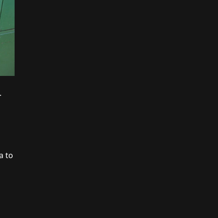
.
a to