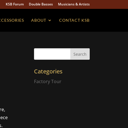
KSB Forum
Double Basses
Musicians & Artists
CCESSORIES
ABOUT
CONTACT KSB
Categories
Factory Tour
re,
iece
s.