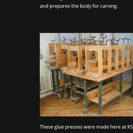
and prepares the body for carving.
These glue presses were made here at K