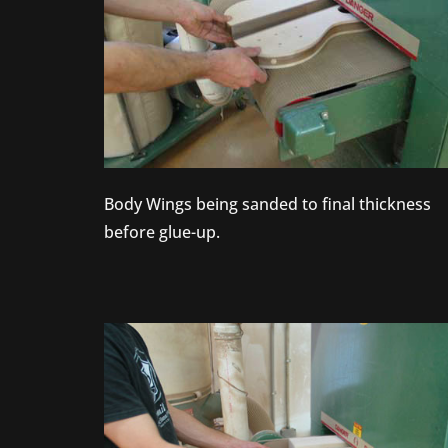
Body Wings being sanded to final thickness
before glue-up.