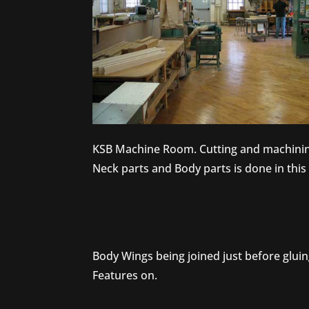
KSB Machine Room. Cutting and machinin
Neck parts and Body parts is done in thi
Body Wings being joined just before glui
Features on.