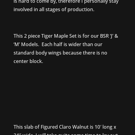
is hard to come by, therefore I personally stay
involved in all stages of production.
This 2 piece Tiger Maple Set is for our BSR ‘J’ &
‘M’ Models. Each half is wider than our
standard body wings because there is no
center block.
This slab of Figured Claro Walnut is 10′ long x