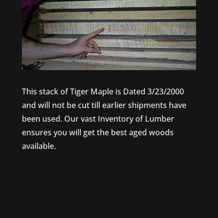
This stack of Tiger Maple is Dated 3/23/2000
and will not be cut till earlier shipments have
been used. Our vast Inventory of Lumber
ensures you will get the best aged woods
available.