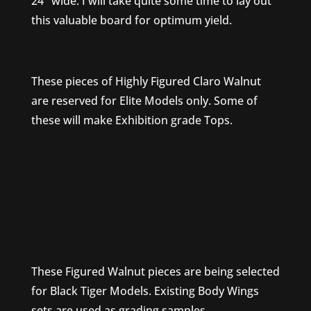
24″ wide. I will take quite some time to lay out
this valuable board for optimum yield.
These pieces of Highly Figured Claro Walnut
are reserved for Elite Models only. Some of
these will make Exhibition grade Tops.
These Figured Walnut pieces are being selected
for Black Tiger Models. Existing Body Wings
sets are used as grading samples.