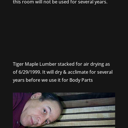
this room will not be used for several years.
Tiger Maple Lumber stacked for air drying as
of 6/29/1999. It will dry & acclimate for several
years before we use it for Body Parts