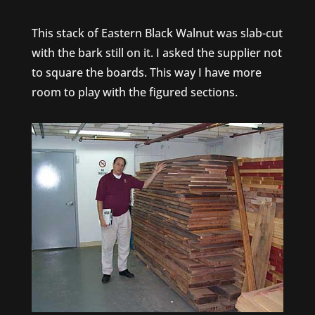
This stack of Eastern Black Walnut was slab-cut
with the bark still on it. I asked the supplier not
to square the boards. This way I have more
room to play with the figured sections.