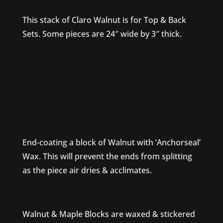
This stack of Claro Walnut is for Top & Back
Sets. Some pieces are 24″ wide by 3″ thick.
End-coating a block of Walnut with ‘Anchorseal’
Wax. This will prevent the ends from splitting
as the piece air dries & acclimates.
Walnut & Maple Blocks are waxed & stickered