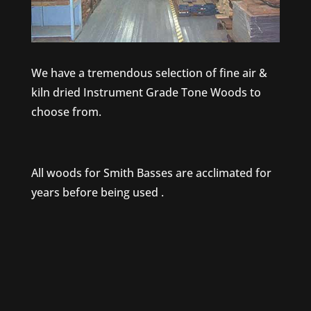
We have a tremendous selection of fine air &
kiln dried Instrument Grade Tone Woods to
choose from.
All woods for Smith Basses are acclimated for
years before being used .