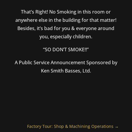
That’s Right! No Smoking in this room or
anywhere else in the building for that matter!
Besides, it’s bad for you & everyone around
you, especially children.
“SO DON’T SMOKE!!”
A Public Service Announcement Sponsored by
Ken Smith Basses, Ltd.
Factory Tour: Shop & Machining Operations
→