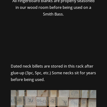
All Fingerboard blanks are properly seasoned
in our wood room before being used on a
Smith Bass.
Dated neck billets are stored in this rack after
glue-up (3pc, 5pc, etc.) Some necks sit for years
before being used.