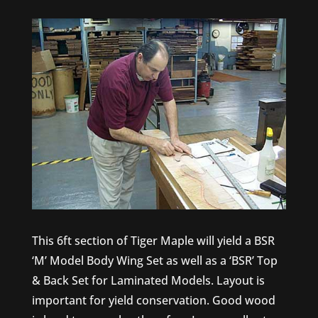
This 6ft section of Tiger Maple will yield a BSR
‘M’ Model Body Wing Set as well as a ‘BSR’ Top
& Back Set for Laminated Models. Layout is
important for yield conservation. Good wood