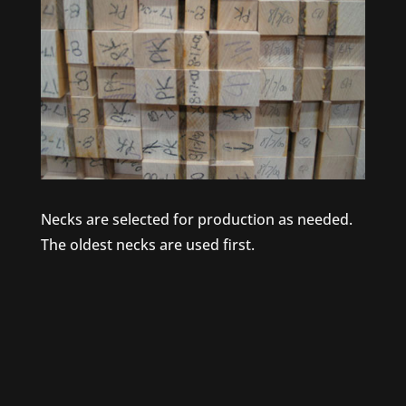
Necks are selected for production as needed.
The oldest necks are used first.