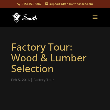
(215) 453-8887
support@kensmithbasses.com
Factory Tour:
Wood & Lumber
Selection
Feb 5, 2016
|
Factory Tour