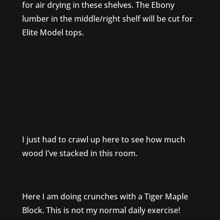
for air drying in these shelves. The Ebony
lumber in the middle/right shelf will be cut for
Elite Model tops.
I just had to crawl up here to see how much
wood I’ve stacked in this room.
Here I am doing crunches with a Tiger Maple
Block. This is not my normal daily exercise!