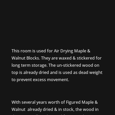
This room is used for Air Drying Maple &
Walnut Blocks. They are waxed & stickered for
long term storage. The un-stickered wood on
top is already dried and is used as dead weight
to prevent excess movement.
With several years worth of Figured Maple &
Walnut already dried & in stock, the wood in