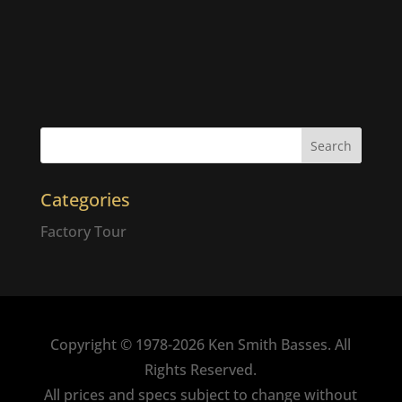
Categories
Factory Tour
Copyright © 1978-2026 Ken Smith Basses. All
Rights Reserved.
All prices and specs subject to change without