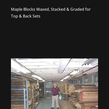
Maple Blocks Waxed, Stacked & Graded for
Top & Back Sets