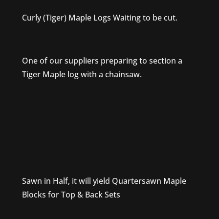
Curly (Tiger) Maple Logs Waiting to be cut.
One of our suppliers preparing to section a
Tiger Maple log with a chainsaw.
Sawn in Half, it will yield Quartersawn Maple
Blocks for Top & Back Sets