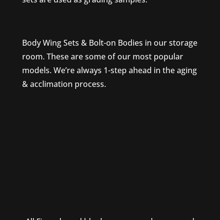
Body Wing Sets & Bolt-on Bodies in our storage
room. These are some of our most popular
models. We’re always 1-step ahead in the aging
& acclimation process.